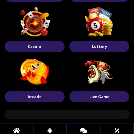
Casino
Lottery
Arcade
Live Game