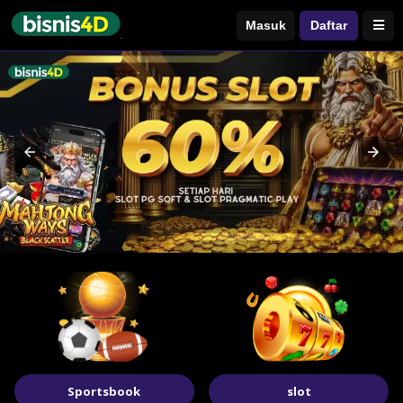
Masuk
Daftar
Sportsbook
slot